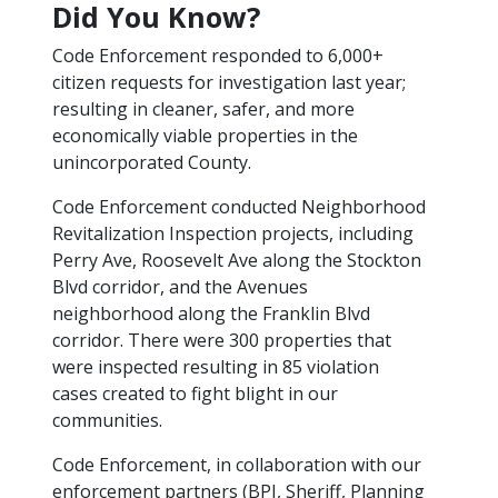
Did You K​now?
Code Enforcement responded to 6,000+
citizen requests for investigation last year;
resulting in cleaner, safer, and more
economically viable properties in the
unincorporated County.
Code Enforcement conducted Neighborhood
Revitalization Inspection projects, including ​
Perry Ave, Roosevelt Ave along the Stockton
Blvd corridor, and the Avenues
neighborhood along the Franklin Blvd
corridor. There were 300 properties that
were inspected resulting in 85 violation
cases created to fight blight in our
communities.
Code Enforcement, in collaboration with our
enforcement partners (BPI, Sheriff, Planning