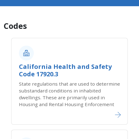
Codes
California Health and Safety
Code 17920.3
State regulations that are used to determine
substandard conditions in inhabited
dwellings. These​ are primarily used in
Housing and Rental Housing Enforcement