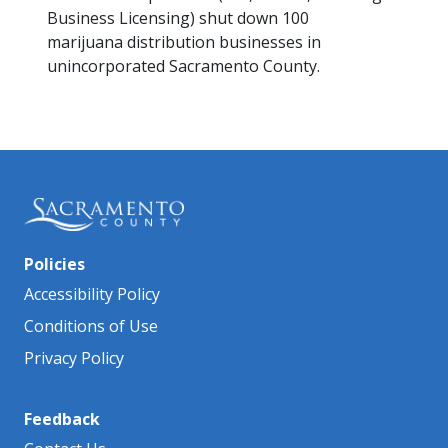
Business Licensing) shut down 100
marijuana distribution businesses in
unincorporated Sacramento County.
Policies
Accessibility Policy
Conditions of Use
Privacy Policy
Feedback