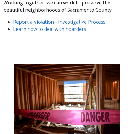
Working together, we can work to preserve the
beautiful neighborhoods of Sacramento County.
Report a Violation - ​Investigative Process
Learn how to deal with hoarders