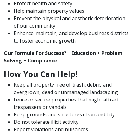
Protect health and safety
Help maintain property values
Prevent the physical and aesthetic deterioration
of our community
Enhance, maintain, and develop business districts
to foster economic growth
Our Formula For Success? Education + Problem
Solving = Compliance
How You Can Help!
Keep all property free of trash, debris and
overgrown, dead or unmanaged landscaping
Fence or secure properties that might attract
trespassers or vandals
Keep grounds and structures clean and tidy
Do not tolerate illicit activity
Report violations and nuisances