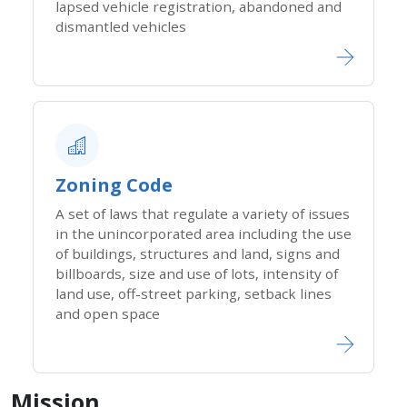
lapsed vehicle registration, abandoned and
dismantled vehicles
Zoning Code​
A set of laws that regulate a variety of issues
in the unincorporated area including the use
of buildings, structures and land, signs and
billboards, size and use of lots, intensity of
land use, off-street parking, setback lines
and open space
Mission