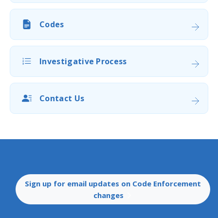
Codes
Investigative Process
Contact Us
​Sign up for email updates on ​​Code Enforcement
changes