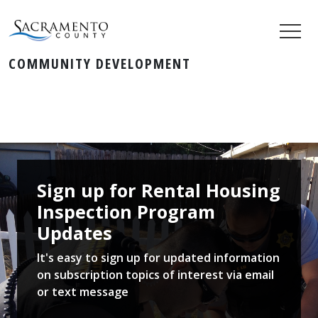
COMMUNITY DEVELOPMENT
Sign up for Rental Housing​​​​
Inspection Program
Updates ​
It's easy to sign up for updated information
on subscription topics of interest via email
or text message