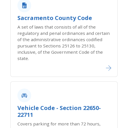
Sacramento County​ Code​
A set of laws that consists of all of the
regulatory​ and penal ordinances and certain
of the administrative ordinances codified
pursuant to Sections 25126 to 25130,
inclusive, of the Government Code of the
state.
Vehicle Code - Section 22650-
22711
Covers parking for more than 72 hours,