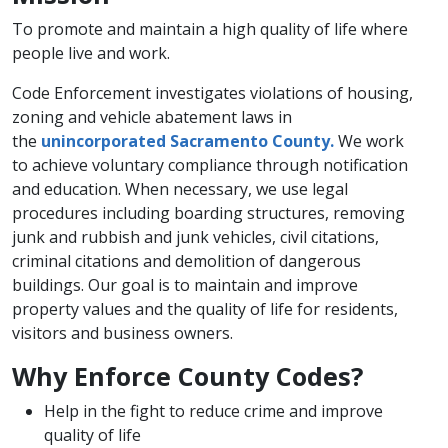
To promote and maintain a high quality of life where
people live and work.
Code Enforcement investigates violations of housing,
zoning and vehicle abatement laws in
the
unincorporated​ Sacramento ​County.
We work
to achieve voluntary compliance through notification
and education. When necessary, we use legal
procedures including boarding structures, removing
junk and rubbish and junk vehicles, civil citations,
criminal citations and demolition of dangerous
buildings. Our goal is to maintain and improve
property values and the quality of life for residents,
visitors and business owners.
Why Enforce County Codes?
Help in the fight to reduce crime and improve
quality of life