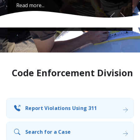
Read more...
Previous
Next
Code Enforcement Division
Report Violations Using 311
Search for a Case