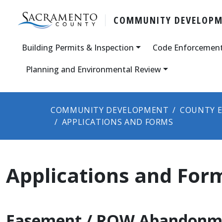
COMMUNITY DEVELOP
Building Permits & Inspection
Code Enforcemen
Planning and Environmental Review
COMMUNITY DEVELOPMENT
COUNTY E
APPLICATIONS AND FORMS
Applications and For
Easement / ROW Abandonm