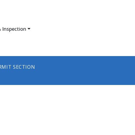
 Inspection
RMIT SECTION