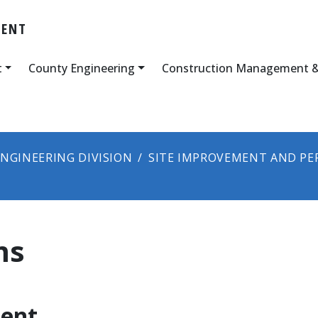
MENT
t
County Engineering
Construction Management &
NGINEERING DIVISION
SITE IMPROVEMENT AND PE
ms
ent