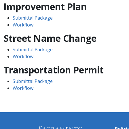
Improvement Plan
Submittal Package
Workflow
Street Name Change
Submittal Package
Workflow
Transportation Permit
Submittal Package
Workflow
Polici