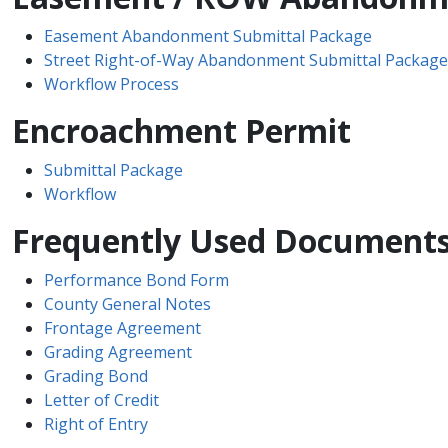
Easement Abandonment Submittal Package
Street Right-of-Way Abandonment Submittal Package
Workflow Process
Encroachment Permit
Submittal Package
Workflow
Frequently Used Document
Performance Bond Form
County General Notes
Frontage Agreement
Grading Agreement
Grading Bond
Letter of Credit
Right ​of Entry