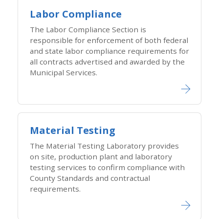
Labor Compliance
The Labor Compliance Section is
responsible for enforcement of both federal
and state labor compliance requirements for
all contracts advertised and awarded by the
Municipal Services.
Material Testing
The Material Testing Laboratory provides
on site, production plant and laboratory
testing services to confirm compliance with
County Standards and contractual
requirements.