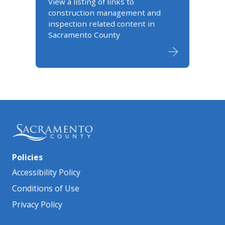
View a listing of links to
construction management and
inspection related content in
Sacramento County
Policies
Accessibility Policy
Conditions of Use
Privacy Policy