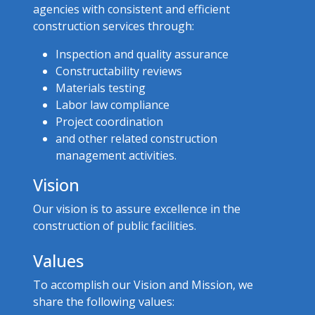
agencies with consistent and efficient
construction services through:
Inspection and quality assurance
Constructability reviews
Materials testing
Labor law compliance
Project coordination
and other related construction
management activities.
Vision
Our vision is to assure excellence in the
construction of public facilities.
Values
To accomplish our Vision and Mission, we
share the following values:​