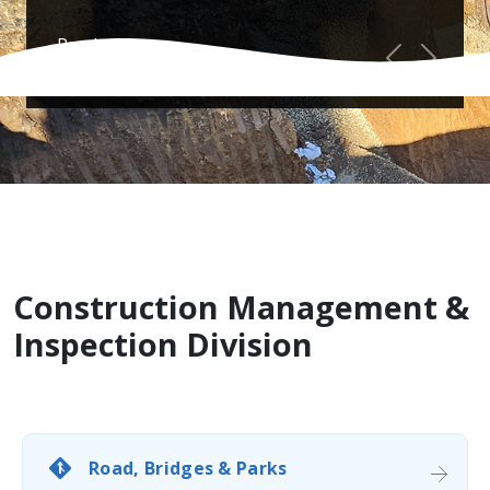
Read more...
Previous
Next
Construction Management &
Inspection Division
Road, Bridges & Parks