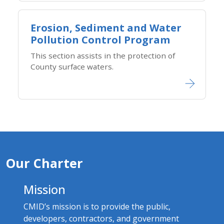
Erosion, Sediment and Water
Pollution Control Program
This section assists in the protection of
County surface waters.
Our Charter
Mission
CMID’s mission is to provide the public,
developers, contractors, and government