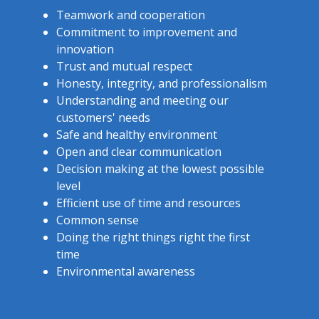
Teamwork and cooperation
Commitment to improvement and
innovation
Trust and mutual respect
Honesty, integrity, and professionalism
Understanding and meeting our
customers' needs
Safe and healthy environment
Open and clear communication
Decision making at the lowest possible
level
Efficient use of time and resources
Common sense
Doing the right things right the first
time
Environmental awareness