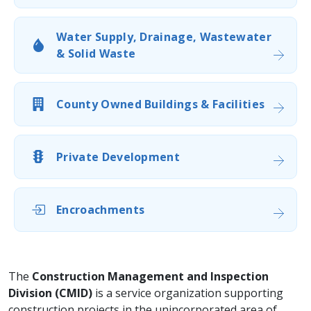
Water Supply, Drainage, Wastewater
& Solid Waste
County Owned Buildings & Facilities
Private Development
Encroachments
​​The
Construction Management and Inspection
Division (CMID)
is a service organization supporting
construction projects in the unincorporated area of