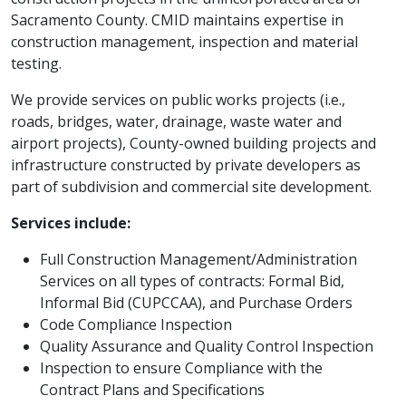
Sacramento County. CMID maintains expertise in
construction management, inspection and material
testing.
We provide services on public works projects (i.e.,
roads, bridges, water, drainage, waste water and
airport projects), County-owned building projects and
infrastructure constructed by private developers as
part of subdivision and commercial site development.
Services include:
Full Construction Management/Administration
Services on all types of contracts: Formal Bid,
Informal Bid (CUPCCAA), and Purchase Orders
Code Compliance Inspection
Quality Assurance and Quality Control Inspection
Inspection​ to ensure Compliance with the
Contract Plans and Specifications