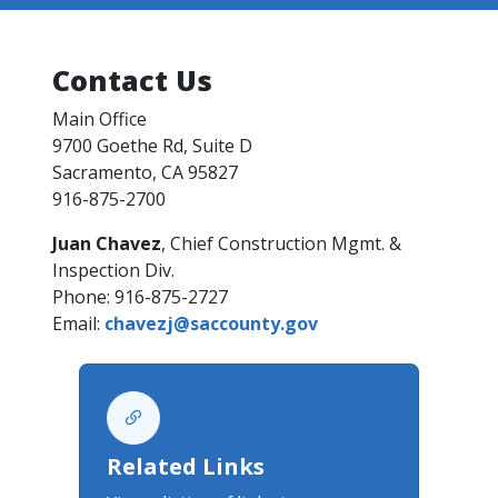
Contact Us
Main Office​
9700 Goethe Rd, Suite D
Sacramento, CA 95827​
916-875-2700
Juan Chavez
, Chief Construction Mgmt. &
Inspection Div.​
Phone: 916-875-2727
Email:
chavezj@saccounty.gov​​​
Related Links