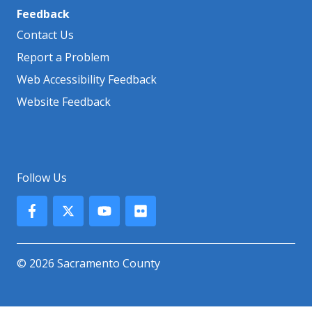
Feedback
Contact Us
Report a Problem
Web Accessibility Feedback
Website Feedback
Follow Us
© 2026 Sacramento County