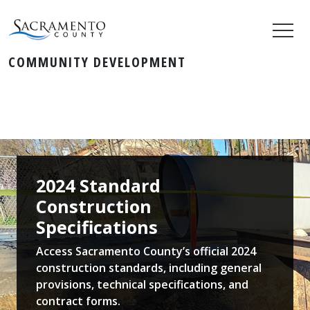
COMMUNITY DEVELOPMENT
2024 Standard
Construction
Specifications
Access Sacramento County’s official 2024
construction standards, including general
provisions, technical specifications, and
contract forms.