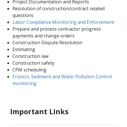
Project Documentation and Reports
Resolution of construction/contract related
questions
Labor Compliance Monitoring and Enforcement
Prepare and process contractor progress
payments and change orders
Construction Dispute Resolution
Estimating
Construction law
Construction safety
CPM scheduling
Erosion, Sediment and Water Pollution Control
monitoring
Important Links