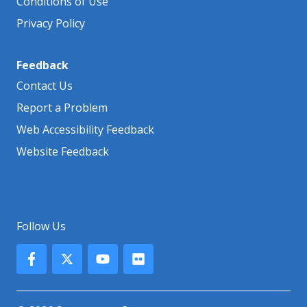
Conditions of Use
Privacy Policy
Feedback
Contact Us
Report a Problem
Web Accessibility Feedback
Website Feedback
Follow Us