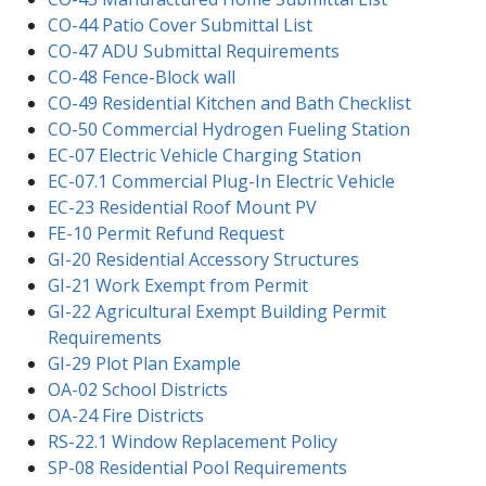
CO-44 Patio Cover Submittal List
CO-47 ADU Submittal Requirements
CO-48 Fence-Block wall
CO-49 Residential Kitchen and Bath Checklist
CO-50 Commercial Hydrogen Fueling Station
EC-07 Electric Vehicle Charging Station
EC-07.1 Commercial Plug-In Electric Vehicle
EC-23 Residential Roof Mount PV
FE-10 Permit Refund Request
GI-20 Residential Accessory Structures
GI-21 Work Exempt from Permit
GI-22 Agricultural Exempt Building Permit
Requirements
GI-29 Plot Plan Example
OA-02 School Districts
OA-24 Fire Districts
RS-22.1 Window Replacement Policy
SP-08 Residential Pool Requirements