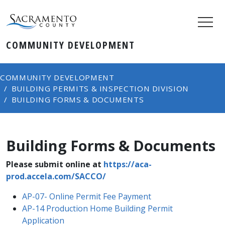
COMMUNITY DEVELOPMENT
COMMUNITY DEVELOPMENT
BUILDING PERMITS & INSPECTION DIVISION
BUILDING FORMS & DOCUMENTS
Building Forms & Documents
Please submit online at
https://aca-
prod.accela.com/SACCO/
AP-07- Online Permit Fee Payment​
AP-14 Production Home Building Permit
Application