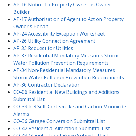
AP-16 Notice To Property Owner as Owner
Builder
AP-17 Authorization of Agent to Act on Property
Owner's Behalf
AP-24 Accessibility Exception Worksheet
AP-26 Utility Connection Agreement
AP-32 Request for Utilities
AP-33 Residential Mandatory Measures Storm
Water Pollution Prevention Requirements
AP-34 Non-Residential Mandatory Measures
Storm Water Pollution Prevention Requirements
AP-36 Contractor Declaration
CO-06 Residential New Buildings and Additions
Submittal List
CO-33 R-3 Self-Cert Smoke and Carbon Monoxide
Alarms
CO-36 Garage Conversion Submittal List
CO-42 Residential Alteration Submittal List
CO-43 Manufactured Home Submittal List