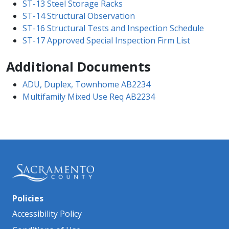
ST-13 Steel Storage Racks
ST-14 Structural Observation
ST-16 Structural Tests and Inspection Schedule
ST-17 Approved Special Inspection Firm List
Additional Documents
ADU, Duplex, Townhome AB2234
Multifamily Mixed Use Req AB2234
Policies
Accessibility Policy