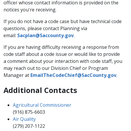
officer whose contact information is provided on the
notices you're receiving.
If you do not have a code case but have technical code
questions, please contact Planning via
email:
Sacplan@Saccounty.gov​
.
If you are having difficulty receiving a response from
code staff about a code issue or would like to provide
a comment about your interaction with code staff, you
may reach out to our Division Chief or Program
Manager at
EmailTheCodeChief@SacCounty.gov
.
Additional Contacts
Agricultural Commissioner
(916) 875-6603​
Air Quality
(279) 207-1122