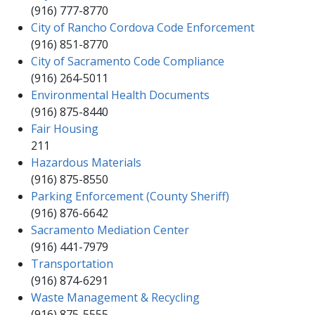
(916) 777-8770
City of Rancho Cordova Code Enforcement​
​​(916) 851-8770​
City of Sacramento Code Compliance
(916) 264-5011
Environmental Health Documents
(916)​ 875-8440​
Fair Housing​
​​​211
Hazardous Materials
(916) 875-8550
​Parking Enforcement (County Sheriff)
(916) 876-6642
Sacramento Mediation Center​
(916) 441-7979​
Transportation
(916) 874-6291
Waste Management & Recycling
(916) 875-5555​