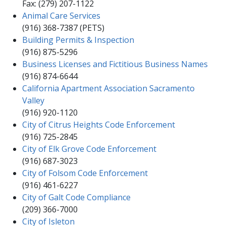
Fax: (279) 207-1122​​
Animal Care Services
(916) 368-7387 (PETS)​
Building Permits & Inspection
(916) 875-5296​​
Business Licenses and Fictitious Business Names
(916) 874-66​44​​
California Apartment Association Sacramento
Valley
(916) 920-1120
City of Citrus Heights Code Enforcement​
(91​6) 725-2845​​
City of Elk Grove Code Enforcement
(916) 687-​3023​​
City of Folsom Code Enforcement
(916) 461-6227​​
City of Galt Code Compliance
(209) 366-7000​
City of Isleton