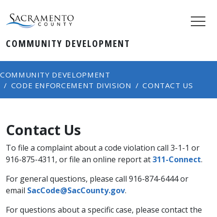
COMMUNITY DEVELOPMENT
COMMUNITY DEVELOPMENT
CODE ENFORCEMENT DIVISION
CONTACT US
Contact Us
To file a complaint about a code violation call 3-1-1 or
916-875-4311, or file an online report at ​
311-Connect
.
For general questions, please call 916-874-6444 or
email
SacCode@SacCounty.gov
.
For questions about a ​specific case, please contact the