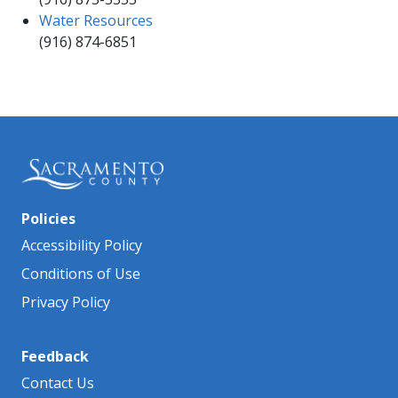
Water Resources
(916) 87​4-6851​
Policies
Accessibility Policy
Conditions of Use
Privacy Policy
Feedback
Contact Us