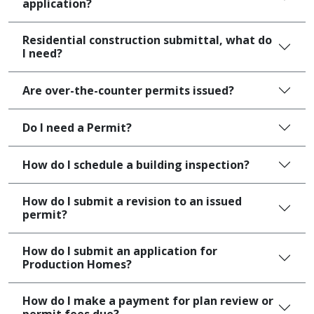
application?
Residential construction submittal, what do
I need?
Are over-the-counter permits issued?
Do I need a Permit?
How do I schedule a building inspection?
How do I submit a revision to an issued
permit?
How do I submit an application for
Production Homes?
How do I make a payment for plan review or