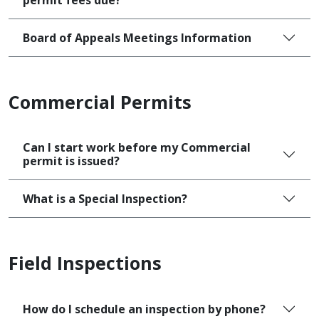
permit fees due?
Board of Appeals Meetings Information
Commercial Permits
Can I start work before my Commercial
permit is issued?
What is a Special Inspection?
Field Inspections
How do I schedule an inspection by phone?