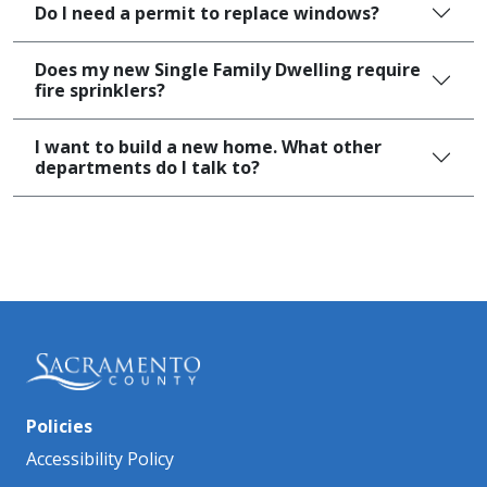
Do I need a permit to replace windows?
Does my new Single Family Dwelling require
fire sprinklers?
I want to build a new home. What other
departments do I talk to?
Policies
Accessibility Policy