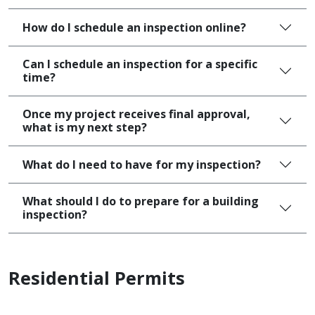
How do I schedule an inspection online?
Can I schedule an inspection for a specific
time?
Once my project receives final approval,
what is my next step?
What do I need to have for my inspection?
What should I do to prepare for a building
inspection?
Residential Permits