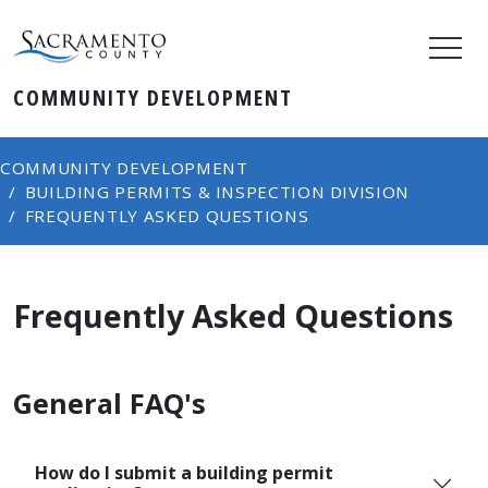
COMMUNITY DEVELOPMENT
COMMUNITY DEVELOPMENT
BUILDING PERMITS & INSPECTION DIVISION
FREQUENTLY ASKED QUESTIONS
Frequently Asked Questions
General FAQ's
How do I submit a building permit