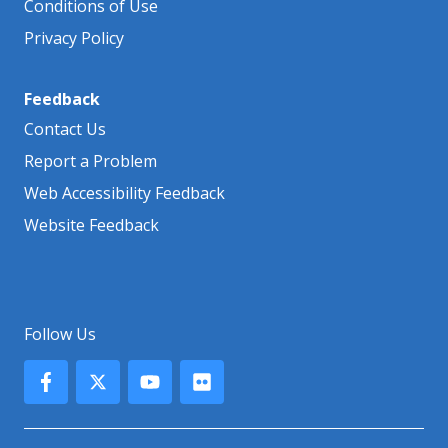
Conditions of Use
Privacy Policy
Feedback
Contact Us
Report a Problem
Web Accessibility Feedback
Website Feedback
Follow Us