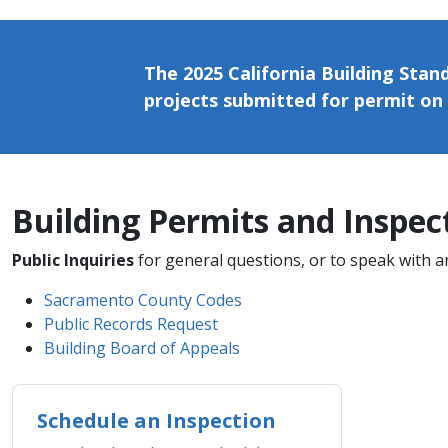
The 2025 California Building Stand
projects submitted for permit on 
Building Permits and Inspectio
Public Inquiries
for general questions, or to speak with a
Sacramento County Codes
Public Records Request
Building Board of Appeals
Schedule an Inspection