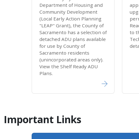
Department of Housing and
appr
Community Development
upg
(Local Early Action Planning
perm
"LEAP" Grant), the County of
Rea
Sacramento has a selection of
to 
detached ADU plans available
Tech
for use by County of
detai
Sacramento residents
(unincorporated areas only).​​
View the Shelf Ready ADU
Plans.​​
Important Links