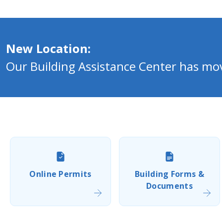
New Location:
Our Building Assistance Center has m
Online Permits
Building Forms &
Documents