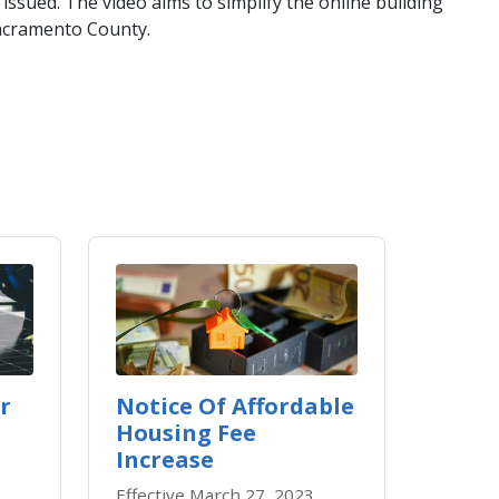
issued. The video aims to simplify the online building
Sacramento County.
r
Notice Of Affordable
Housing Fee
Increase
Effective March 27, 2023,