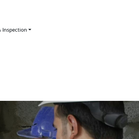
 Inspection