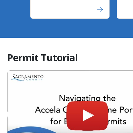
Permit Tutorial