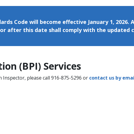
ards Code will become effective January 1, 2026. A
or after this date shall comply with the updated 
n (BPI) Services​​​​
n Inspector, please call 916-875-5296 or
contact us by emai