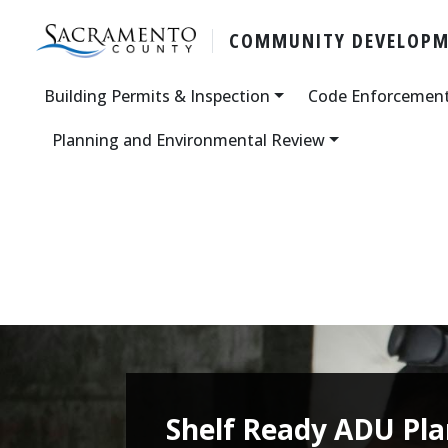
COMMUNITY DEVELOP
Building Permits & Inspection
Code Enforcemen
Planning and Environmental Review
Shelf Ready ADU Pl