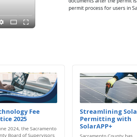
documents after the permit is 
permit process for users in 
chnology Fee
Streamlining Sola
tice 2025
Permitting with
SolarAPP+
June 2024, the Sacramento
nty Board of Supervisors
Sacramento County has