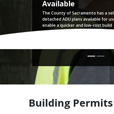
Available
The County of Sacramento has a sel
detached ADU plans available for us
enable a quicker and low-cost build
Read more...
Building Permits