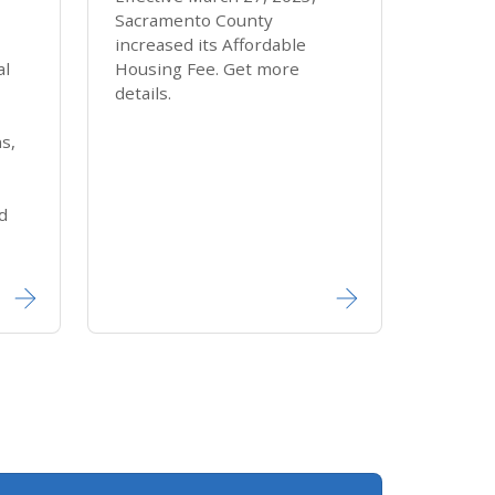
Sacramento County
increased its Affordable
al
Housing Fee. Get more
details.
ns,
d