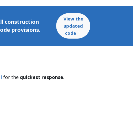
View the
ll construction
updated
code provisions.
code
l
for the
quickest response
.