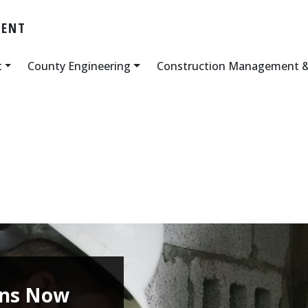
MENT
t
County Engineering
Construction Management &
ans Now