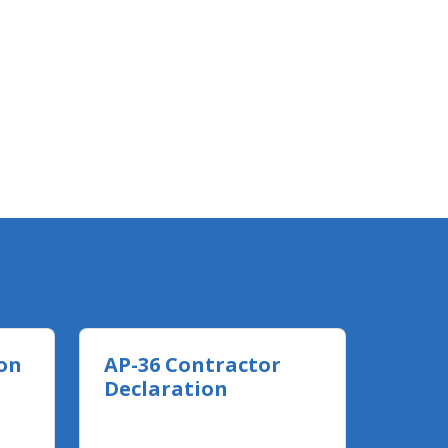
on
AP-36 Contractor
n
Declaration