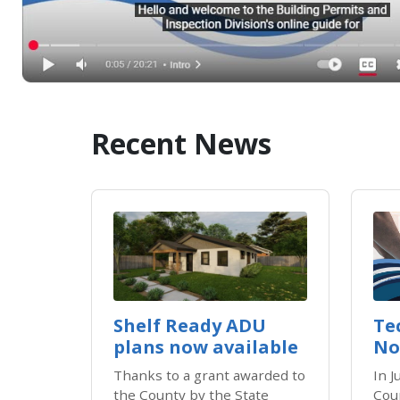
Recent News
​​Shelf Ready ADU
Te
plans now available
No
Thanks to a grant awarded to
In 
the County by the State
Cou