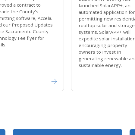
oved a contract to
launched Sola​rAPP+​, an
rade the County’s
automated application for
itting software, Accela.
permitting new residenti
d our Proposed Updates
rooftop solar and storage
the Sacramento County
systems. Solar​APP+ will
nology Fee flyer for
expedite solar installatio
ls​.​
encouraging property
owners to invest in
generating renewable an
sustainable energy.