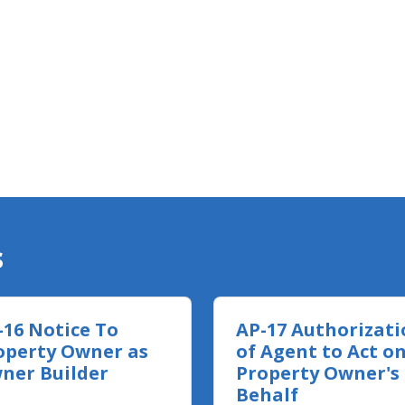
s
-16 Notice To
AP-17 Authorizati
operty Owner as
of Agent to Act o
ner Builder
Property Owner's
Behalf