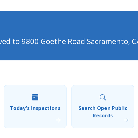
oved to 9800 Goethe Road Sacramento, C
Today's Inspections
Search Open Public
Records