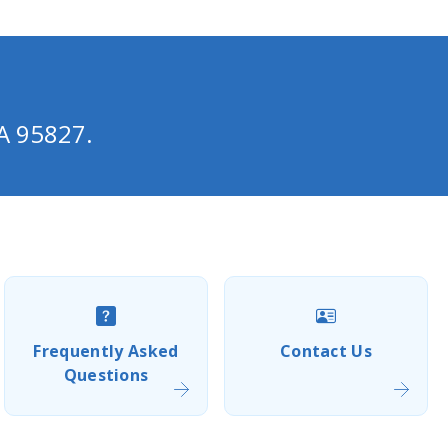
A 95827.
Frequently Asked
Contact Us
Questions