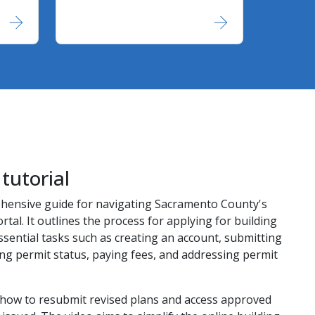
tutorial
ehensive guide for navigating Sacramento County's
rtal. It outlines the process for applying for building
ssential tasks such as creating an account, submitting
ing permit status, paying fees, and addressing permit
ls how to resubmit revised plans and access approved