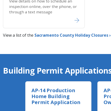
View details on how to schedule an
inspection online, over the phone, or
through a text message
View a list of the
Sacramento County Holiday ​Closures​ ›
Building Permit Application
AP-14 Production
AP
Home Building
Pr
Permit Application
Ow