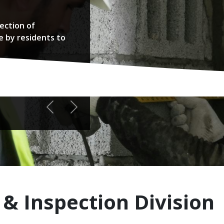
ection of
e by residents to
Previous
Next
 & Inspection Division