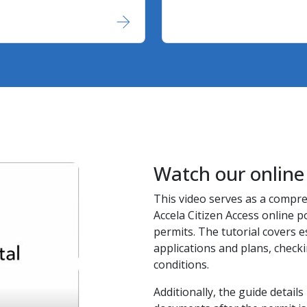
Watch our online 
This video serves as a compr
Accela Citizen Access online po
permits. The tutorial covers e
applications and plans, check
conditions.
Additionally, the guide detai