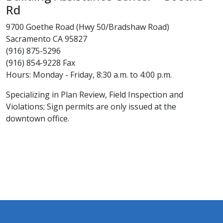
Rd
9700 Goethe Road (Hwy 50/Bradshaw Road)
Sacramento CA 95827
(916) 875-5296
(916) 854-9228 Fax
Hours: Monday - Friday, 8:30 a.m. to 4:00 p.m.
Specializing in Plan Review, Field Inspection and
Violations; Sign permits are only issued at the
downtown office.