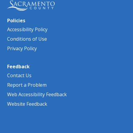
Policies
Accessibility Policy
Conditions of Use
Privacy Policy
Feedback
Contact Us
Report a Problem
Web Accessibility Feedback
Website Feedback