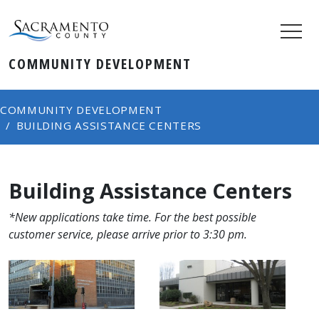
COMMUNITY DEVELOPMENT
COMMUNITY DEVELOPMENT
BUILDING ASSISTANCE CENTERS
Building Assistance Centers
*New applications take time. For the best possible
customer service, please arrive prior to 3:30 pm.