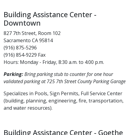
​Building Assistance Center -
Downtown
827 7th Street, Room 102
Sacramento CA 95814
(916) 875-5296
(916) 854-9229 Fax
Hours: Monday - Friday, 8:30 a.m. to 4:00 p.m.
Parking:
Bring parking stub to counter for one hour
validated parking at 725 7th Street County Parking Garage
Specializes in Pools, Sign Permits, Full Service Center
(building, planning, engineering, fire, transportation,
and water resources).
Building Assistance Center - Goethe