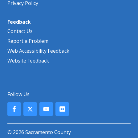
Privacy Policy
Feedback
Contact Us
Report a Problem
Web Accessibility Feedback
Website Feedback
Follow Us
© 2026 Sacramento County