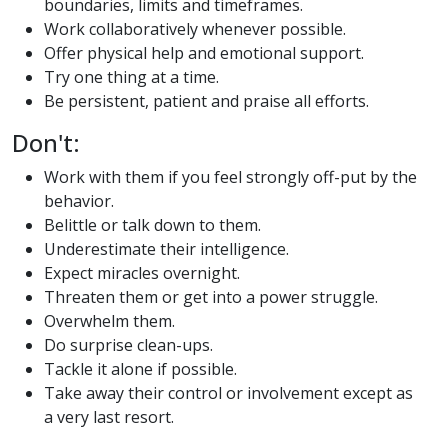
boundaries, limits and timeframes.
Work collaboratively whenever possible.
Offer physical help and emotional support.
Try one thing at a time.
Be persistent, patient and praise all efforts.
Don't:
Work with them if you feel strongly off-put by the
behavior.
Belittle or talk down to them.
Underestimate their intelligence.
Expect miracles overnight.
Threaten them or get into a power struggle.
Overwhelm them.
Do surprise clean-ups.
Tackle it alone if possible.
Take away their control or involvement except as
a very last resort.