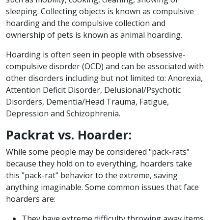
sleeping. Collecting objects is known as compulsive
hoarding and the compulsive collection and
ownership of pets is known as animal hoarding.
Hoarding is often seen in people with obsessive-
compulsive disorder (OCD) and can be associated with
other disorders including but not limited to: Anorexia,
Attention Deficit Disorder, Delusional/Psychotic
Disorders, Dementia/Head Trauma, Fatigue,
Depression and Schizophrenia.
Packrat vs. Hoarder:
While some people may be considered "pack-rats"
because they hold on to everything, hoarders take
this "pack-rat" behavior to the extreme, saving
anything imaginable. Some common issues that face
hoarders are:
They have extreme difficulty throwing away items.