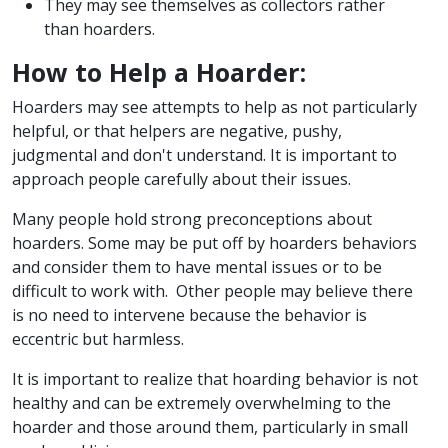
They may see themselves as collectors rather
than hoarders.
How to Help a Hoarder:
Hoarders may see attempts to help as not particularly
helpful, or that helpers are negative, pushy,
judgmental and don't understand. It is important to
approach people carefully about their issues.
Many people hold strong preconceptions about
hoarders. Some may be put off by hoarders behaviors
and consider them to have mental issues or to be
difficult to work with. Other people may believe there
is no need to intervene because the behavior is
eccentric but harmless.
It is important to realize that hoarding behavior is not
healthy and can be extremely overwhelming to the
hoarder and those around them, particularly in small