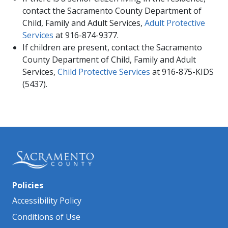
contact the Sacramento County Department of
Child, Family and Adult Services,
​ ​Adult Protective
Services
at 916-874-9377.​
If children are present, contact the Sacramento
County Department of Child, Family and Adult
Services,
Child Protective Services
at 916-875-KIDS
(5437).
Policies
Accessibility Policy
Conditions of Use