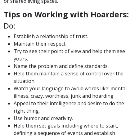
or shared living spaces.
Tips on Working with Hoarders:
Do:
Establish a relationship of trust.
Maintain their respect.
Try to see their point of view and help them see
yours.
Name the problem and define standards.
Help them maintain a sense of control over the
situation.
Watch your language to avoid words like: mental
illness, crazy, worthless, junk and hoarding.
Appeal to their intelligence and desire to do the
right thing.
Use humor and creativity.
Help them set goals including where to start,
defining a sequence of events and establish