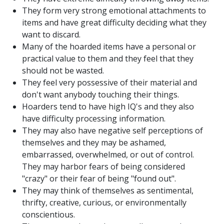
They form very strong emotional attachments to
items and have great difficulty deciding what they
want to discard.
Many of the hoarded items have a personal or
practical value to them and they feel that they
should not be wasted.
They feel very possessive of their material and
don't want anybody touching their things.
Hoarders tend to have high IQ's and they also
have difficulty processing information.
They may also have negative self perceptions of
themselves and they may be ashamed,
embarrassed, overwhelmed, or out of control.
They may harbor fears of being considered
"crazy" or their fear of being "found out".
They may think of themselves as sentimental,
thrifty, creative, curious, or environmentally
conscientious.