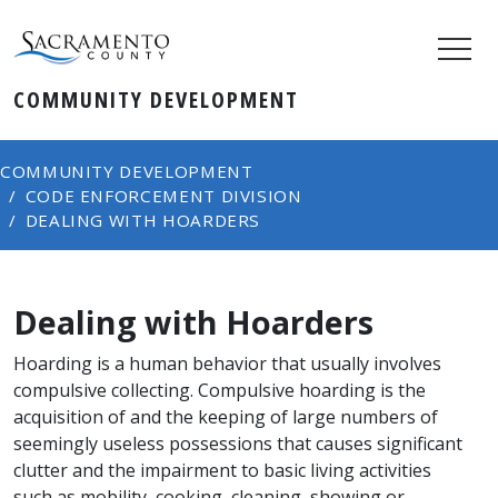
COMMUNITY DEVELOPMENT
COMMUNITY DEVELOPMENT
CODE ENFORCEMENT DIVISION
DEALING WITH HOARDERS
Dealing with Hoarders
Hoarding is a human behavior that usually involves
compulsive collecting. Compulsive hoarding is the
acquisition of and the keeping of large numbers of
seemingly useless possessions that causes significant
clutter and the impairment to basic living activities
such as mobility, cooking, cleaning, showing or