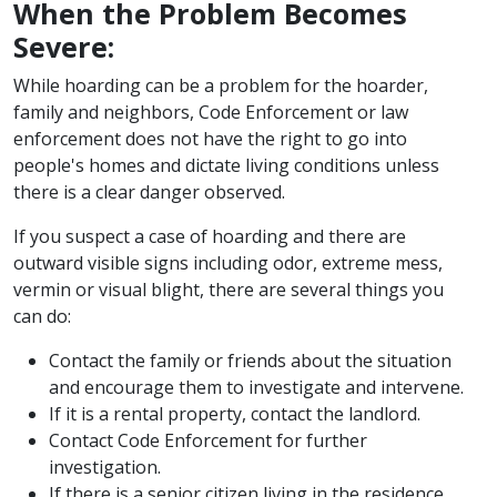
When the Problem Becomes
Severe:
While hoarding can be a problem for the hoarder,
family and neighbors, Code Enforcement or law
enforcement does not have the right to go into
people's homes and dictate living conditions unless
there is a clear danger observed.
If you suspect a case of hoarding and there are
outward visible signs including odor, extreme mess,
vermin or visual blight, there are several things you
can do:
Contact the family or friends about the situation
and encourage them to investigate and intervene.
If it is a rental property, contact the landlord.
Contact Code Enforcement for further
investigation.
If there is a senior citizen living in the residence,